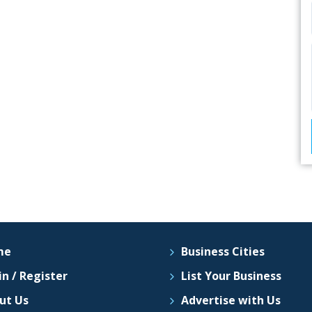
me
Business Cities
n / Register
List Your Business
ut Us
Advertise with Us