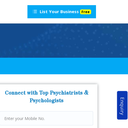
List Your Business
Free
Connect with Top Psychiatrists &
Psychologists
Enquiry