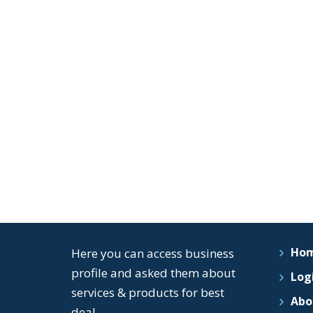
Ho
Here you can access business
profile and asked them about
Logi
services & products for best
Abo
deal..