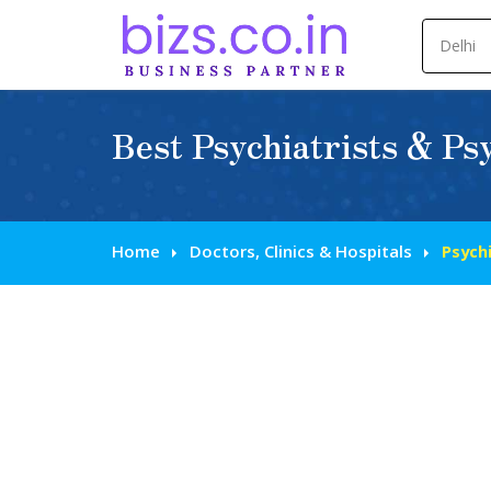
Best Psychiatrists & Psy
Home
Doctors, Clinics & Hospitals
Psychi