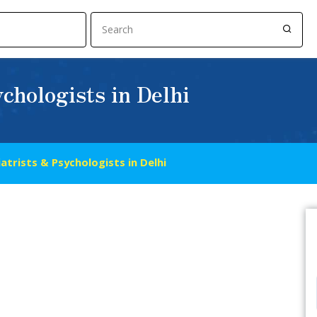
chologists in Delhi
atrists & Psychologists in Delhi