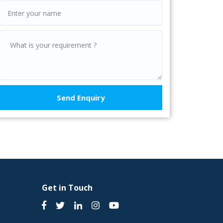
Get in Touch