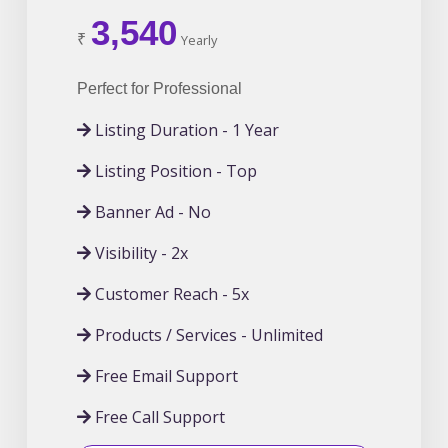
3,540
₹
Yearly
Perfect for Professional
Listing Duration - 1 Year
Listing Position - Top
Banner Ad - No
Visibility - 2x
Customer Reach - 5x
Products / Services - Unlimited
Free Email Support
Free Call Support