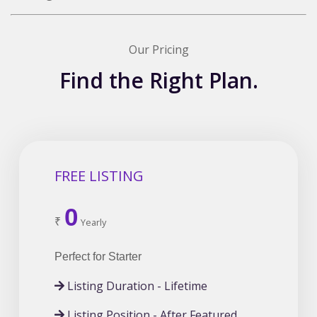
Our Pricing
Find the Right Plan.
FREE LISTING
0
₹
Yearly
Perfect for Starter
Listing Duration - Lifetime
Listing Position - After Featured