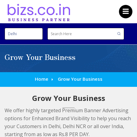
Grow Your Business
Home
Grow Your Business
Grow Your Business
We offer highly targeted Premium Banner Advertising
options for Enhanced Brand Visibility to help you reach
your Customers in Delhi, Delhi NCR or all over India,
starting from as low as Rs.8 PER DAY.