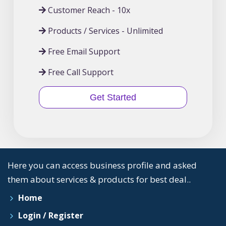
Customer Reach - 10x
Products / Services - Unlimited
Free Email Support
Free Call Support
Get Started
Here you can access business profile and asked
them about services & products for best deal..
Home
Login / Register