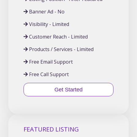
Banner Ad - No
Visibility - Limited
Customer Reach - Limited
Products / Services - Limited
Free Email Support
Free Call Support
Get Started
FEATURED LISTING