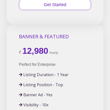
Get Started
BANNER & FEATURED
12,980
₹
Yearly
Perfect for Enterprise
Listing Duration - 1 Year
Listing Position - Top
Banner Ad - Yes
Visibility - 10x